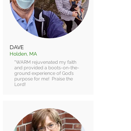
DAVE
Holden, MA
"WARM rejuvenated my faith
and provided a boots-on-the-
ground experience of God’s
purpose for me! Praise the
Lord!