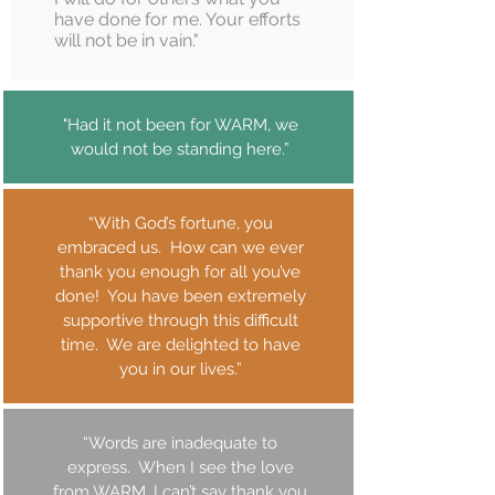
have done for me. Your efforts
will not be in vain."
"Had it not been for WARM, we
would not be standing here.”
“With God’s fortune, you
embraced us. How can we ever
thank you enough for all you’ve
done! You have been extremely
supportive through this difficult
time. We are delighted to have
you in our lives.”
“Words are inadequate to
express. When I see the love
from WARM, I can’t say thank you