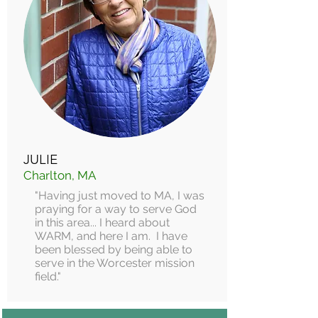
JULIE
Charlton, MA
"Having just moved to MA, I was
praying for a way to serve God
in this area... I heard about
WARM, and here I am. I have
been blessed by being able to
serve in the Worcester mission
field."