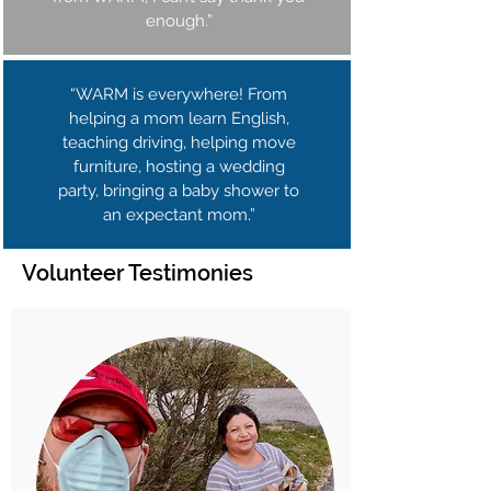
enough.”
“WARM is everywhere! From
helping a mom learn English,
teaching driving, helping move
furniture, hosting a wedding
party, bringing a baby shower to
an expectant mom.”
Volunteer Testimonies