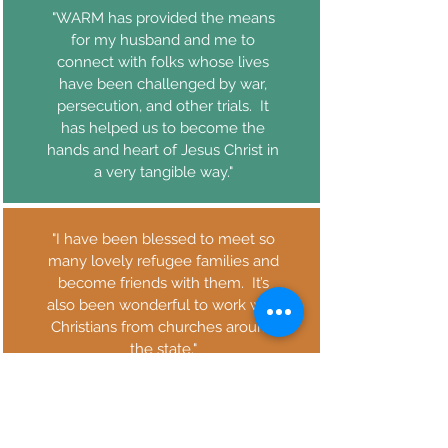
"WARM has provided the means
for my husband and me to
connect with folks whose lives
have been challenged by war,
persecution, and other trials. It
has helped us to become the
hands and heart of Jesus Christ in
a very tangible way."
"I have been blessed to meet so
many lovely refugee families and
become friends with them. It’s
also been wonderful to work with
Christians from churches around
the state."
"It has been a wonderful way to
connect with other Christians