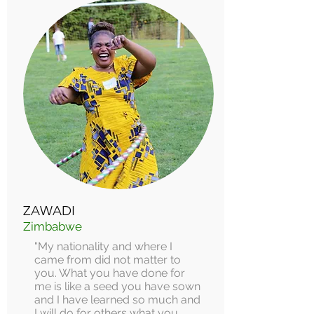
ZAWADI
Zimbabwe
"My nationality and where I
came from did not matter to
you. What you have done for
me is like a seed you have sown
and I have learned so much and
I will do for others what you