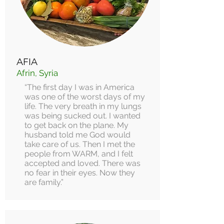
AFIA
Afrin, Syria
“The first day I was in America
was one of the worst days of my
life. The very breath in my lungs
was being sucked out. I wanted
to get back on the plane. My
husband told me God would
take care of us. Then I met the
people from WARM, and I felt
accepted and loved. There was
no fear in their eyes. Now they
are family.”