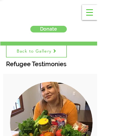
Donate
Back to Gallery
Refugee Testimonies