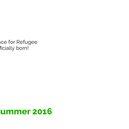
nce for Refugee
ficially born!
Summer 2016