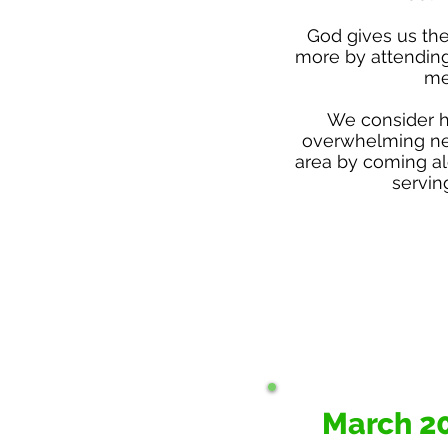
God gives us the
more by attendin
me
​We consider 
overwhelming ne
area by coming al
servin
March 2