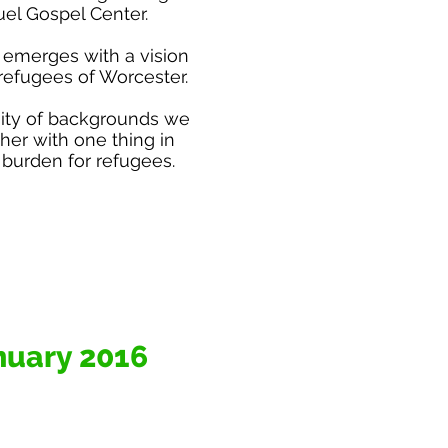
l Gospel Center.
 emerges with a vision
refugees of Worcester.
sity of backgrounds we
er with one thing in
burden for refugees.
nuary 2016