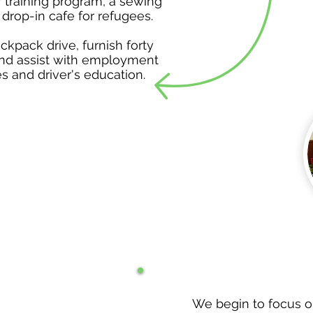
 training program, a sewing
 drop-in cafe for refugees.
kpack drive, furnish forty
nd assist with employment
s and driver's education.
We begin to focus o