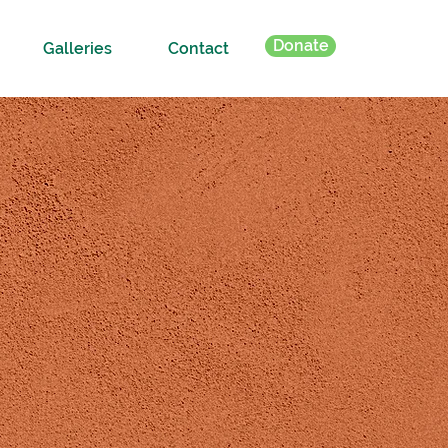
Donate
Galleries
Contact