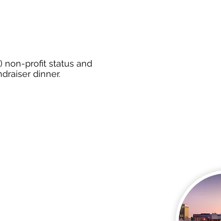
) non-profit status and
ndraiser dinner.