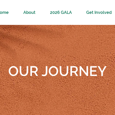
ome
About
2026 GALA
Get Involved
OUR JOURNEY