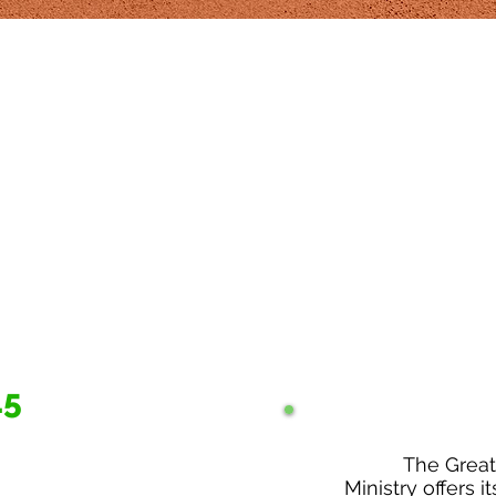
15
The Grea
Ministry offers it