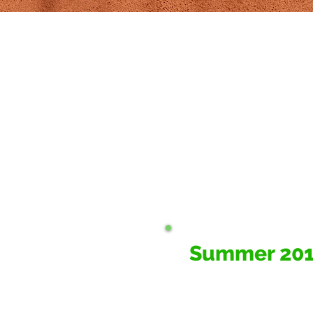
Summer 20