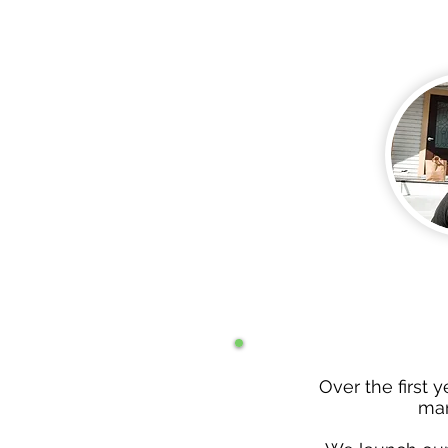
Over the first 
man