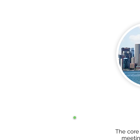
The core
meeting