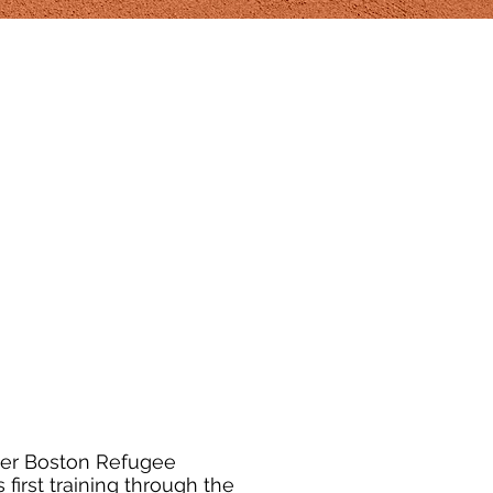
ter Boston Refugee
s first training through the