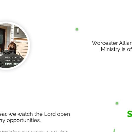
Worcester Allia
Ministry is of
year, we watch the Lord open
y opportunities.