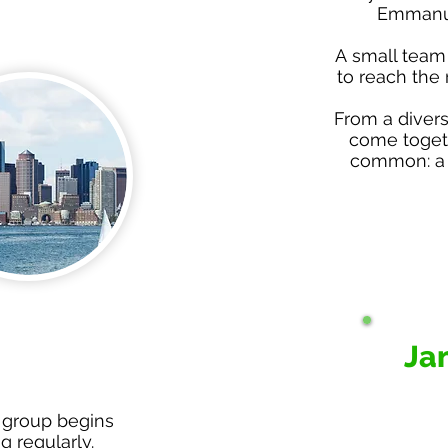
Emmanue
A small team
to reach the 
From a diver
come togeth
common: a 
Ja
 group begins
 regularly.