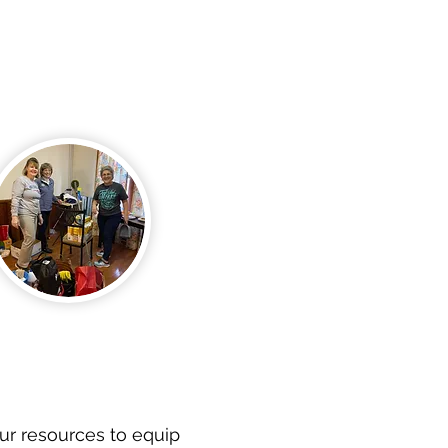
ur resources to equip