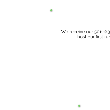
We receive our 501(c)(3
host our first fu