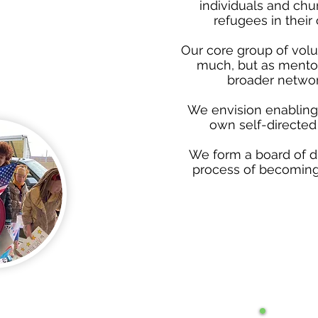
individuals and chu
refugees in thei
Our core group of volu
much, but as mentor
broader networ
We envision enabling 
own self-directed 
We form a board of di
process of becoming a