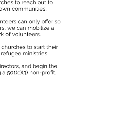
rches to reach out to
r own communities.
nteers can only offer so
s, we can mobilize a
k of volunteers.
churches to start their
refugee ministries.
rectors, and begin the
 501(c)(3) non-profit.