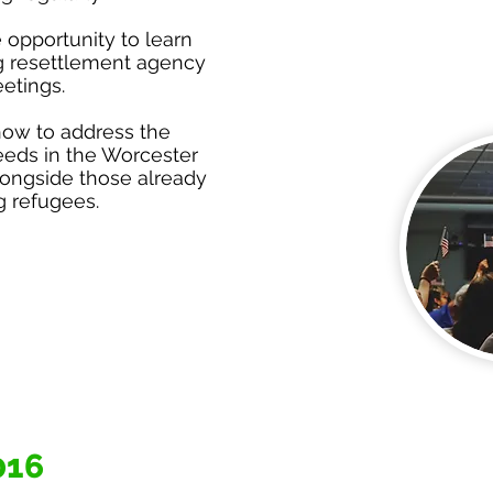
 opportunity to learn
g resettlement agency
etings.
how to address the
eds in the Worcester
ongside those already
g refugees.
016