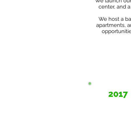
We launch our
center, and a
We host a bac
apartments, a
opportunitie
2017