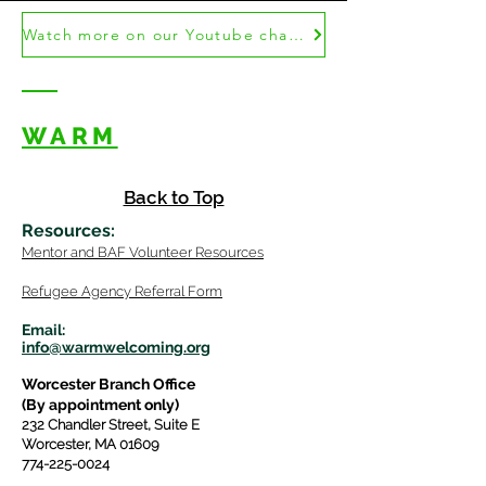
Watch more on our Youtube channel!
WARM
Back to Top
Resources
:
Mentor
and BAF Volunteer
Re
sources
Refugee Agency Referral Form
E
m
ail:
info@warmwelcom
i
ng.org
Worcester Branch Office
(By appointment only)
232 Chandler Street, Suite E
Worcester
,
MA 01609
774-225-0024