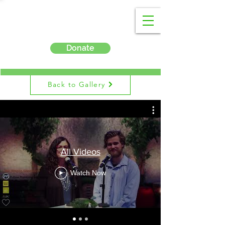
Donate
Back to Gallery
All Videos
Watch Now