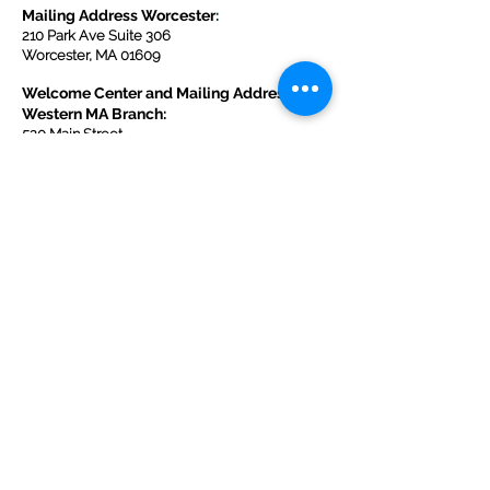
Mailing Address Worcester
:
210 Park Ave Suite 306
Worcester, MA 01609
Welcome Center and Mailing Address
Western MA Branch:
520 Main Street
West Springfield, MA 01089
413-225-1107
Copyright © 2025 by Welcoming Alliance
for Refugee Ministry WARM INC., a
registered 501(c)(3) non-profit organization.