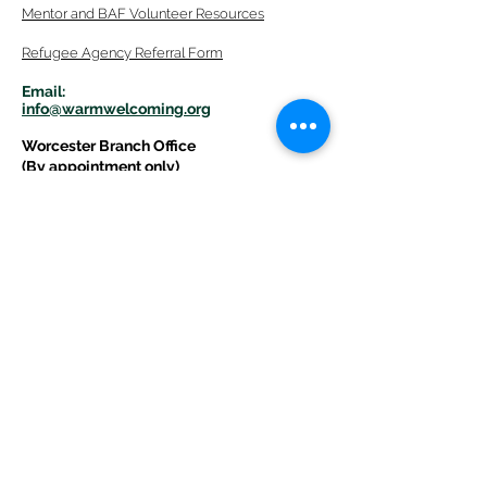
Mentor
and BAF Volunteer
Re
sources
Refugee Agency Referral Form
E
m
ail:
info@warmwelcom
i
ng.org
Worcester Branch Office
(By appointment only)
232 Chandler Street, Suite E
Worcester
,
MA 01609
774-225-0024
Mailing Address Worcester
:
210 Park Ave Suite 306
Worcester, MA 01609
Welcome Center and Mailing Address
Western MA Branch:
520 Main Street
West Springfield, MA 01089
413-225-1107