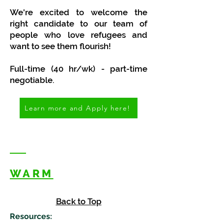
We're excited to welcome the
right candidate to our team of
people who love refugees and
want to see them flourish!
Full-time (40 hr/wk) - part-time
negotiable.
Learn more and Apply here!
WARM
Back to Top
Resources
: