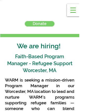
Donate
We are hiring!
Faith-Based Program
Manager - Refugee Support
Worcester, MA
WARM is seeking a mission-driven
Program Manager in our
Worcester, MA location to lead and
nurture WARM’s programs
supporting refugee families —
someone who can blend