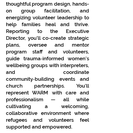
thoughtful program design, hands-
on group facilitation, and
energizing volunteer leadership to
help families heal and thrive.
Reporting to the Executive
Director, you’ll co-create strategic
plans, oversee and mentor
program staff and volunteers,
guide trauma‑informed women’s
wellbeing groups with interpreters,
and coordinate
community‑building events and
church partnerships. You’ll
represent WARM with care and
professionalism — all while
cultivating a welcoming,
collaborative environment where
refugees and volunteers feel
supported and empowered.