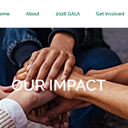
ome
About
2026 GALA
Get Involved
OUR IMPACT