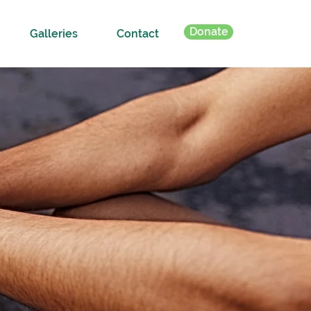
Donate
Galleries
Contact