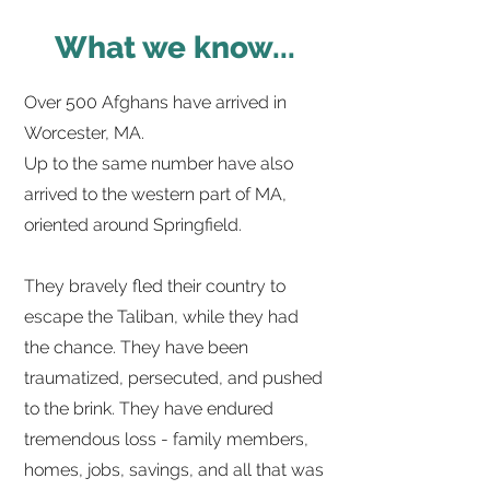
What we know...
Over 500 Afghans have arrived in
Worcester, MA.
Up to the same number have also
arrived to the western part of MA,
oriented around Springfield.
They bravely fled their country to
escape the Taliban, while they had
the chance. They have been
traumatized, persecuted, and pushed
to the brink. They have endured
tremendous loss - family members,
homes, jobs, savings, and all that was