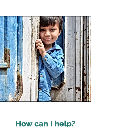
How can I help?