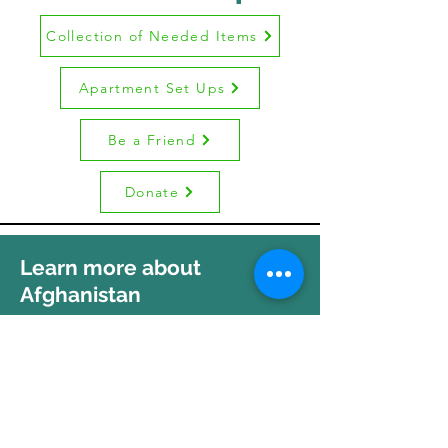
Collection of Needed Items
Apartment Set Ups
Be a Friend
Donate
Learn more about
Afghanistan
A Brief Afghan Culture Orientation
Afghan Orientation - Video