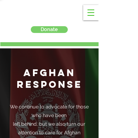
Donate
Afghan
Response
We continue to advocate for those
who have been
left behind, but we also turn our
attention to care for Afghan