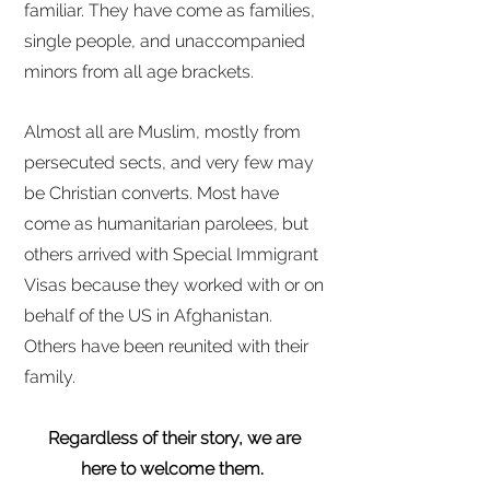
familiar. They have come as families,
single people, and unaccompanied
minors from all age brackets.
Almost all are Muslim, mostly from
persecuted sects, and very few may
be Christian converts. Most have
come as humanitarian parolees, but
others arrived with Special Immigrant
Visas because they worked with or on
behalf of the US in Afghanistan.
Others have been reunited with their
family.
Regardless of their story, we are
here to welcome them.