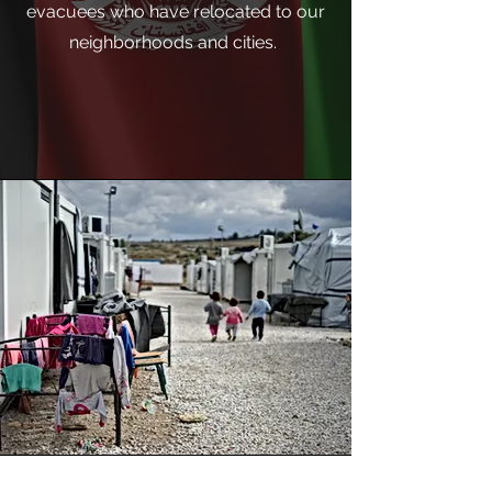
evacuees who have relocated to our
neighborhoods and cities.