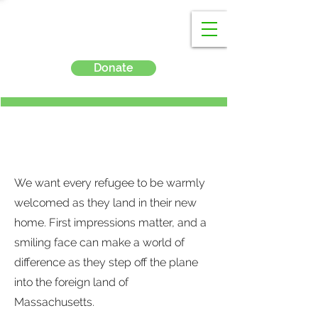
Donate
Airport Welcomes
We want every refugee to be warmly
welcomed as they land in their new
home. First impressions matter, and a
smiling face can make a world of
difference as they step off the plane
into the foreign land of
Massachusetts.