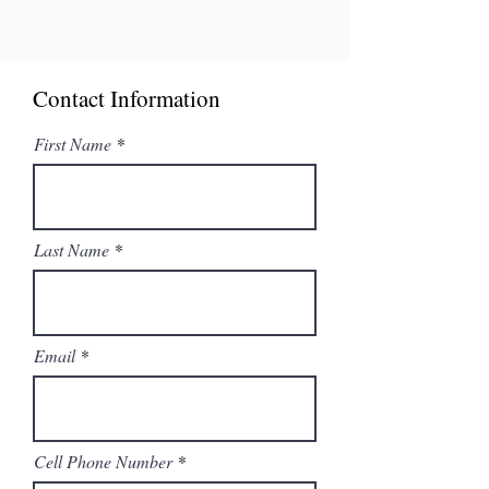
Contact Information
First Name
Last Name
Email
Cell Phone Number