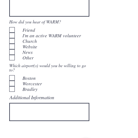
How did you hear of WARM?
Friend
I'm an active WARM volunteer
Church
Website
News
Other
Which airport(s) would you be willing to go
to?
Boston
Worcester
Bradley
Additional Information