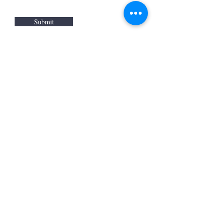
Submit
WARM
Back to Top
Resources
:
Mentor
and BAF Volunteer
Re
sources
Refugee Agency Referral Form
E
m
ail:
info@warmwelcom
i
ng.org
Worcester Branch Office
(By appointment only)
232 Chandler Street, Suite E
Worcester
,
MA 01609
774-225-0024