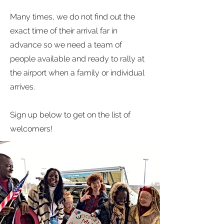
Many times, we do not find out the
exact time of their arrival far in
advance so we need a team of
people available and ready to rally at
the airport when a family or individual
arrives.
Sign up below to get on the list of
welcomers!