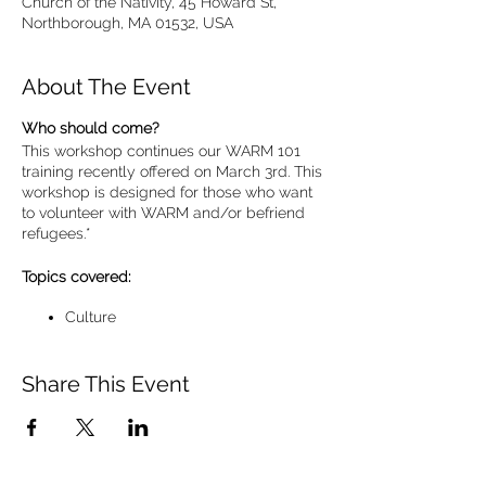
Church of the Nativity, 45 Howard St,
Northborough, MA 01532, USA
About The Event
Who should come?
This workshop continues our WARM 101
training recently offered on March 3rd. This
workshop is designed for those who want
to volunteer with WARM and/or befriend
refugees.*
Topics covered:
Culture
Communication tips
Promoting self-sufficiency
Share This Event
Faith
Practical steps to partnerships with
refugee families