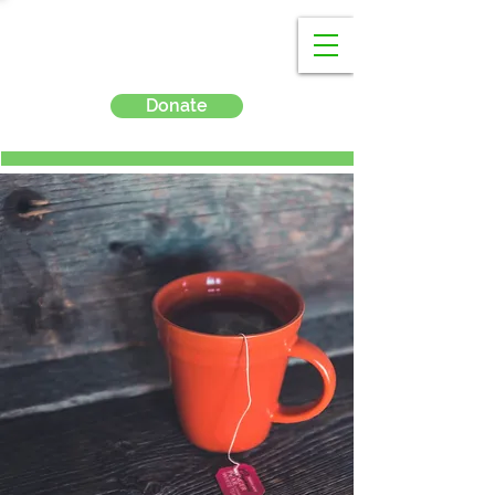
Donate