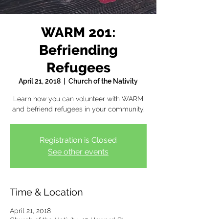
WARM 201:
Befriending
Refugees
April 21, 2018
  |  
Church of the Nativity
Learn how you can volunteer with WARM
and befriend refugees in your community.
Registration is Closed
See other events
Time & Location
April 21, 2018