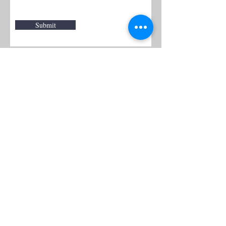
Submit
WARM
Back to Top
Resources
:
Mentor
and BAF Volunteer
Re
sources
Refugee Agency Referral Form
E
m
ail:
info@warmwelcom
i
ng.org
Worcester Branch Office
(By appointment only)
232 Chandler Street, Suite E