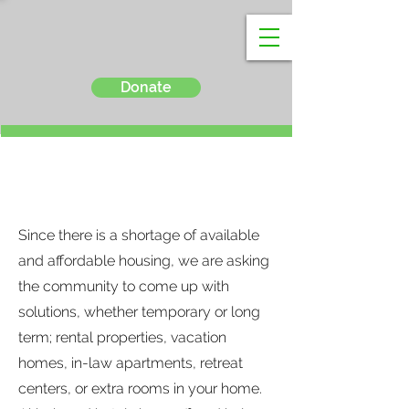
Donate
Housing
Since there is a shortage of available
and affordable housing, we are asking
the community to come up with
solutions, whether temporary or long
term; rental properties, vacation
homes, in-law apartments, retreat
centers, or extra rooms in your home.