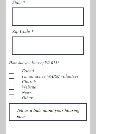
State
Zip Code
How did you hear of WARM?
Friend
I'm an active WARM volunteer
Church
Website
News
Other