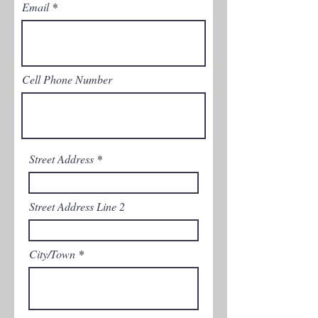
Email
Cell Phone Number
Street Address
Street Address Line 2
City/Town