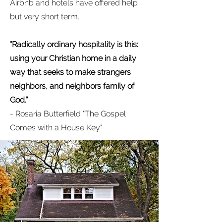
Airbnb and hotels have offered help
but very short term.
"
Radically ordinary hospitality is this:
using your Christian home in a daily
way that seeks to make strangers
neighbors, and neighbors family of
God.”
- Rosaria Butterfield "The Gospel
Comes with a House Key"