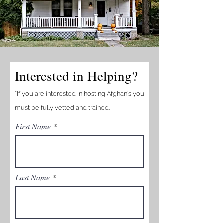
Interested in Helping?
*If you are interested in hosting Afghan's you
must be fully vetted and trained.
First Name
Last Name