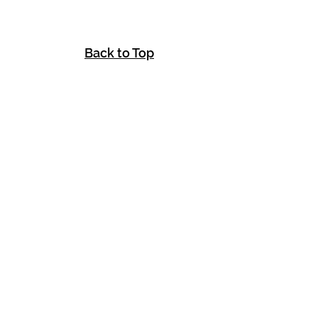
Back to Top