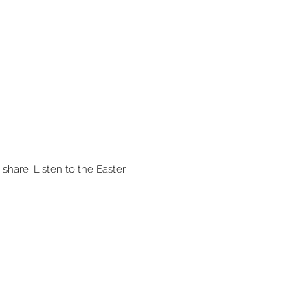
share. Listen to the Easter