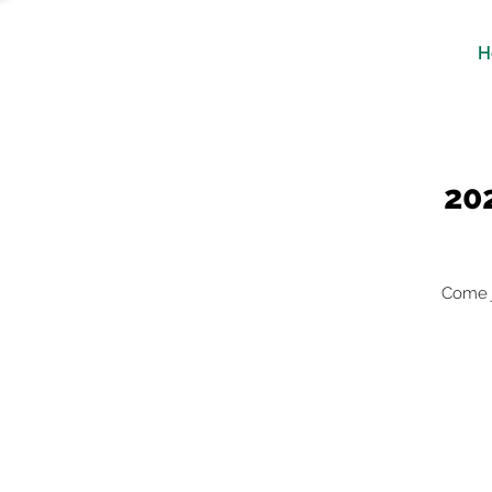
H
20
Come j