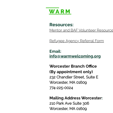
WARM
Resources
:
Mentor
and BAF Volunteer
Re
sourc
Refugee Agency Referral Form
E
m
ail:
info@warmwelcom
i
ng.org
Worcester Branch Office
(By appointment only)
232 Chandler Street, Suite E
Worcester
,
MA 01609
774-225-0024
Mailing Address Worcester
:
210 Park Ave Suite 306
Worcester, MA 01609