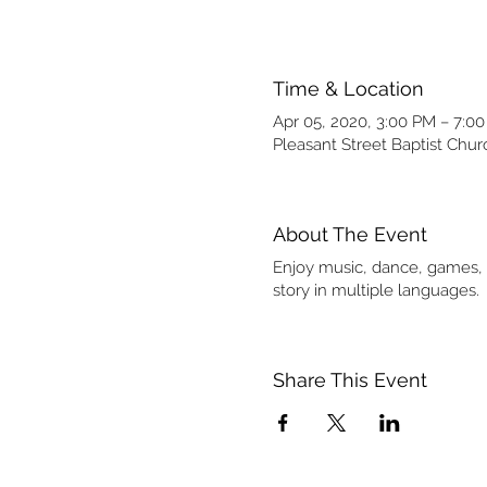
Time & Location
Apr 05, 2020, 3:00 PM – 7:0
Pleasant Street Baptist Chu
About The Event
Enjoy music, dance, games, a
story in multiple languages.
Share This Event