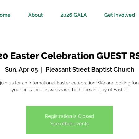
ome
About
2026 GALA
Get Involved
20 Easter Celebration GUEST R
Sun, Apr 05
  |  
Pleasant Street Baptist Church
oin us for an International Easter celebration! We are looking for
your presence as we share the hope and joy of Easter.
Registration is Closed
See other events