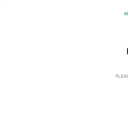
H
PLEAS