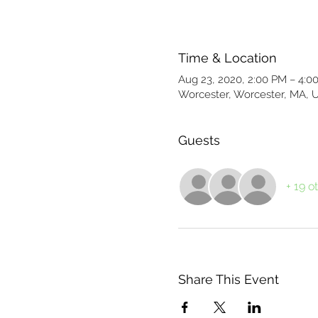
Time & Location
Aug 23, 2020, 2:00 PM – 4:0
Worcester, Worcester, MA, 
Guests
+ 19 o
Share This Event