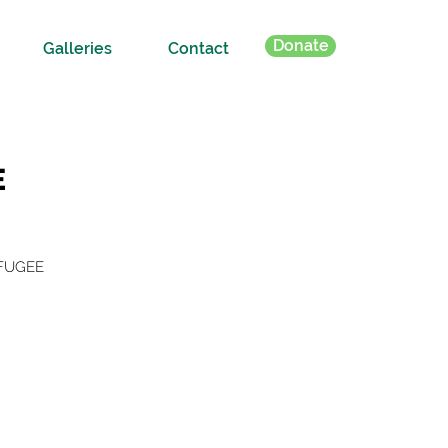
Donate
Galleries
Contact
E
EFUGEE