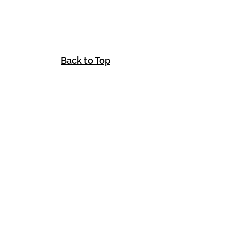
Back to Top