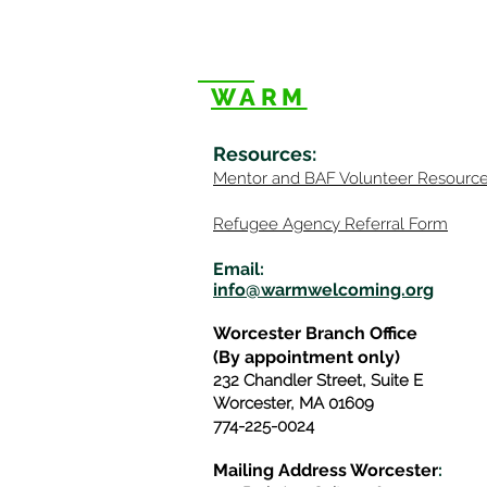
WARM
Resources
:
Mentor
and BAF Volunteer
Re
sourc
Refugee Agency Referral Form
E
m
ail:
info@warmwelcom
i
ng.org
Worcester Branch Office
(By appointment only)
232 Chandler Street, Suite E
Worcester
,
MA 01609
774-225-0024
Mailing Address Worcester
: