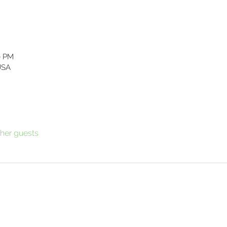
0 PM
USA
ther guests