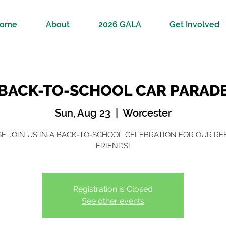
ome
About
2026 GALA
Get Involved
BACK-TO-SCHOOL CAR PARAD
Sun, Aug 23
  |  
Worcester
E JOIN US IN A BACK-TO-SCHOOL CELEBRATION FOR OUR R
FRIENDS!
Registration is Closed
See other events