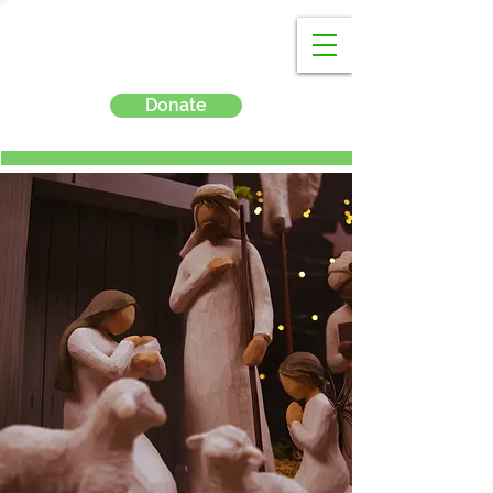
Donate