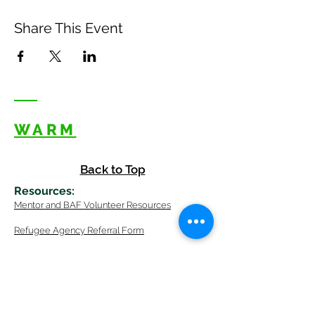
Share This Event
WARM
Back to Top
Resources
:
Mentor
and BAF Volunteer
Re
sources
Refugee Agency Referral Form
E
m
ail:
info@warmwelcom
i
ng.org
Worcester Branch Office
(By appointment only)