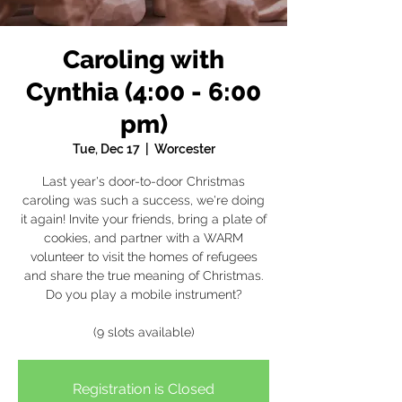
Caroling with
Cynthia (4:00 - 6:00
pm)
Tue, Dec 17
  |  
Worcester
Last year's door-to-door Christmas
caroling was such a success, we're doing
it again! Invite your friends, bring a plate of
cookies, and partner with a WARM
volunteer to visit the homes of refugees
and share the true meaning of Christmas.
Do you play a mobile instrument?
(9 slots available)
Registration is Closed