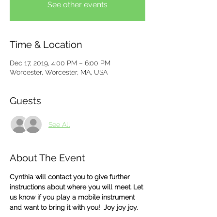
See other events
Time & Location
Dec 17, 2019, 4:00 PM – 6:00 PM
Worcester, Worcester, MA, USA
Guests
See All
About The Event
Cynthia will contact you to give further 
instructions about where you will meet. Let 
us know if you play a mobile instrument 
and want to bring it with you!  Joy joy joy.  