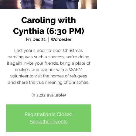
Caroling with
Cynthia (6:30 PM)
Fri, Dec 21
  |  
Worcester
Last year's door-to-door Christmas
caroling was such a success, we're doing
it again! Invite your friends, bring a plate of
cookies, and partner with a WARM
volunteer to visit the homes of refugees
and share the true meaning of Christmas.
(9 slots available)
Registration is Closed
See other events