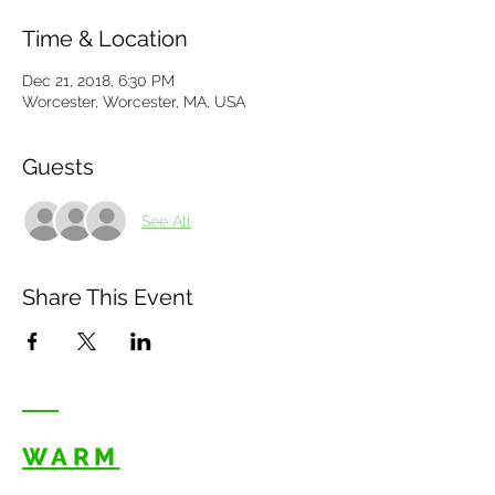
Time & Location
Dec 21, 2018, 6:30 PM
Worcester, Worcester, MA, USA
Guests
See All
Share This Event
WARM