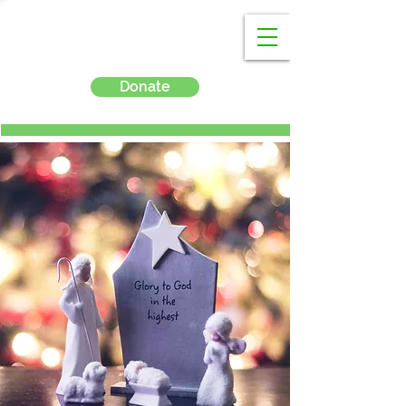
Donate