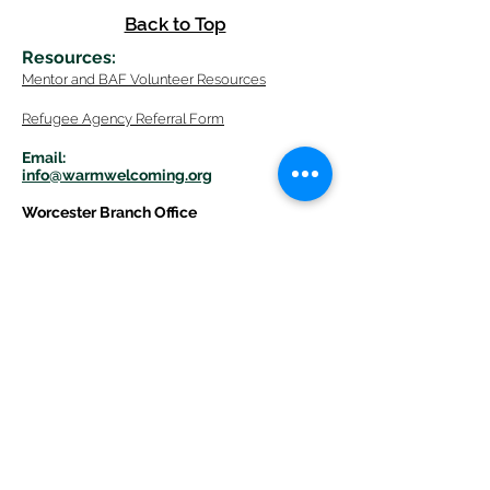
Back to Top
Resources
:
Mentor
and BAF Volunteer
Re
sources
Refugee Agency Referral Form
E
m
ail:
info@warmwelcom
i
ng.org
Worcester Branch Office
(By appointment only)
232 Chandler Street, Suite E
Worcester
,
MA 01609
774-225-0024
Mailing Address Worcester
:
210 Park Ave Suite 306
Worcester, MA 01609
Welcome Center and Mailing Address
Western MA Branch:
520 Main Street
West Springfield, MA 01089
413-225-1107