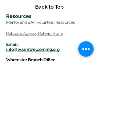
Back to Top
Resources
:
Mentor
and BAF Volunteer
Re
sources
Refugee Agency Referral Form
E
m
ail:
info@warmwelcom
i
ng.org
Worcester Branch Office
(By appointment only)
232 Chandler Street, Suite E
Worcester
,
MA 01609
774-225-0024
Mailing Address Worcester
:
210 Park Ave Suite 306
Worcester, MA 01609
Welcome Center and Mailing Address
Western MA Branch:
520 Main Street
West Springfield, MA 01089
413-225-1107