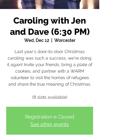
Caroling with Jen
and Dave (6:30 PM)
Wed, Dec 12
  |  
Worcester
Last year's door-to-door Christmas
caroling was such a success, we're doing
it again! Invite your friends, bring a plate of
cookies, and partner with a WARM
volunteer to visit the homes of refugees
and share the true meaning of Christmas.
(8 slots available)
Registration is Closed
See other events