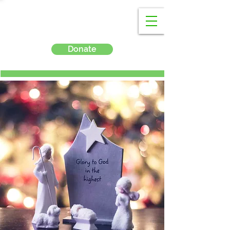
Donate