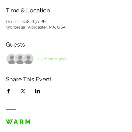
Time & Location
Dec 12, 2018, 6:30 PM
Worcester, Worcester, MA, USA
Guests
+ 2 other guests
Share This Event
WARM