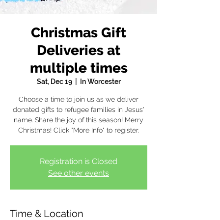
Christmas Gift
Deliveries at
multiple times
Sat, Dec 19
  |  
In Worcester
Choose a time to join us as we deliver
donated gifts to refugee families in Jesus'
name. Share the joy of this season! Merry
Christmas! Click "More Info" to register.
Registration is Closed
See other events
Time & Location