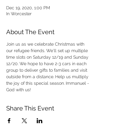
Dec 19, 2020, 1:00 PM
In Worcester
About The Event
Join us as we celebrate Christmas with 
our refugee friends. We'll set up multiple 
time slots on Saturday 12/19 and Sunday 
12/20. We hope to have 2-3 cars in each 
group to deliver gifts to families and visit 
outside from a distance. Help us multiply 
the joy of this special season. Immanuel - 
God with us!
Share This Event