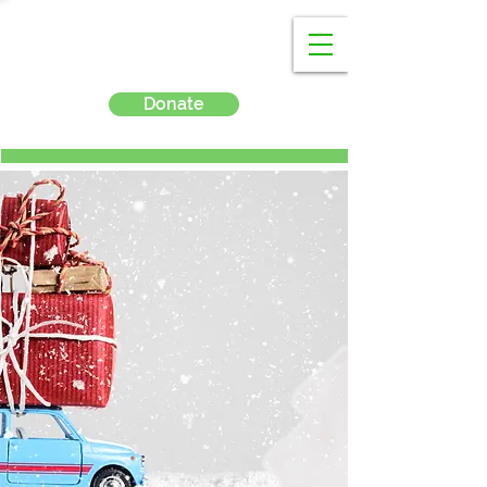
Donate