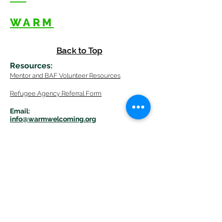
WARM
Back to Top
Resources
:
Mentor
and BAF Volunteer
Re
sources
Refugee Agency Referral Form
E
m
ail:
info@warmwelcom
i
ng.org
Worcester Branch Office
(By appointment only)
232 Chandler Street, Suite E
Worcester
,
MA 01609
774-225-0024
Mailing Address Worcester
:
210 Park Ave Suite 306
Worcester, MA 01609