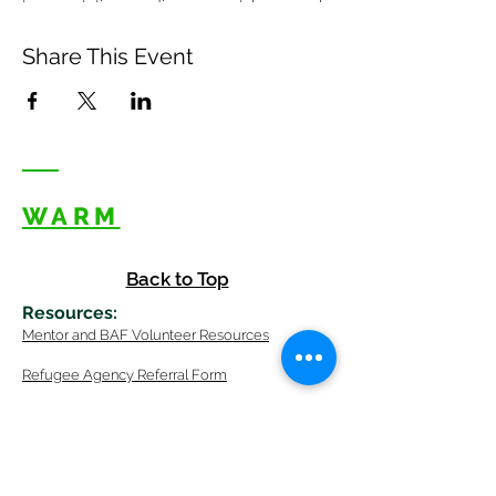
transportation, reading support, homework
help, friendship?
TO SIGN UP
Share This Event
Click this link to sign up for available slots
in December:
SIGN UP HERE
WARM
Back to Top
Resources
:
Mentor
and BAF Volunteer
Re
sources
Refugee Agency Referral Form
E
m
ail:
info@warmwelcom
i
ng.org
Worcester Branch Office
(By appointment only)