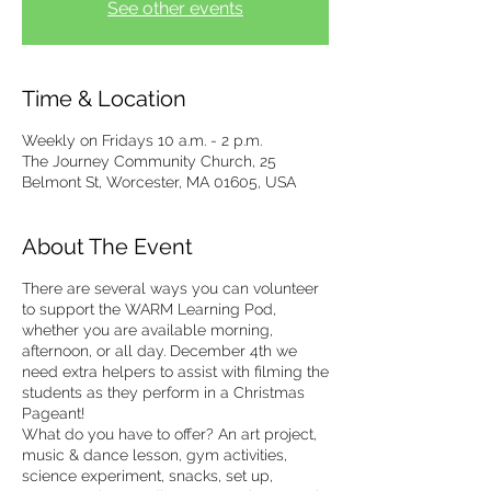
See other events
Time & Location
Weekly on Fridays 10 a.m. - 2 p.m.
The Journey Community Church, 25
Belmont St, Worcester, MA 01605, USA
About The Event
There are several ways you can volunteer
to support the WARM Learning Pod,
whether you are available morning,
afternoon, or all day. December 4th we
need extra helpers to assist with filming the
students as they perform in a Christmas
Pageant!
What do you have to offer? An art project,
music & dance lesson, gym activities,
science experiment, snacks, set up,