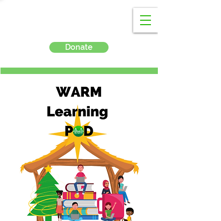
Donate