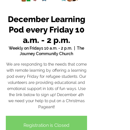
December Learning
Pod every Friday 10
a.m. - 2 p.m.
Weekly on Fridays 10 a.m. - 2 p.m.
  |  
The
Journey Community Church
We are responding to the needs that come
with remote learning by offering a learning
pod every Friday for refugee students. Our
volunteers are providing educational and
emotional support in lots of fun ways. Use
the link below to sign up! December 4th
we need your help to put on a Christmas
Pageant!
Registration is Closed