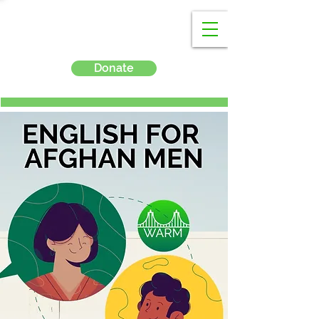
Donate