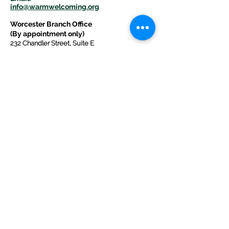
info@warmwelcom
i
ng.org
Worcester Branch Office
(By appointment only)
232 Chandler Street, Suite E
Worcester
,
MA 01609
774-225-0024
Mailing Address Worcester
:
210 Park Ave Suite 306
Worcester, MA 01609
Welcome Center and Mailing Address
Western MA Branch:
520 Main Street
West Springfield, MA 01089
413-225-1107
Copyright © 2025 by Welcoming Alliance
for Refugee Ministry WARM INC., a