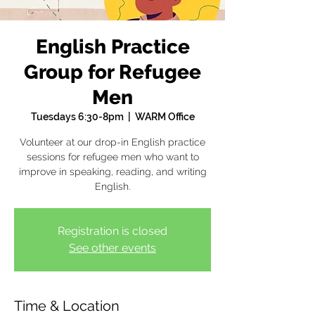
English Practice
Group for Refugee
Men
Tuesdays 6:30-8pm
  |  
WARM Office
Volunteer at our drop-in English practice
sessions for refugee men who want to
improve in speaking, reading, and writing
English.
Registration is closed
See other events
Time & Location