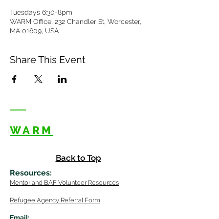
Tuesdays 6:30-8pm
WARM Office, 232 Chandler St, Worcester,
MA 01609, USA
Share This Event
WARM
Back to Top
Resources
:
Mentor
and BAF Volunteer
Re
sources
Refugee Agency Referral Form
E
m
ail: