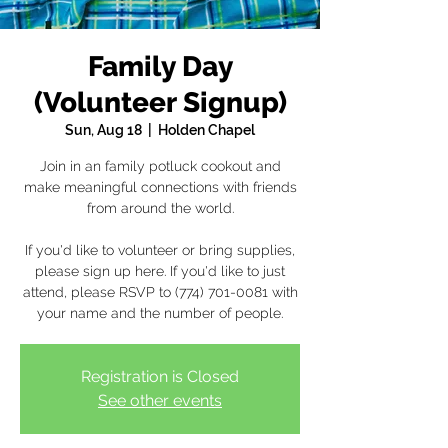
Family Day
(Volunteer Signup)
Sun, Aug 18
  |  
Holden Chapel
Join in an family potluck cookout and
make meaningful connections with friends
from around the world.
If you'd like to volunteer or bring supplies,
please sign up here. If you'd like to just
attend, please RSVP to (774) 701-0081 with
your name and the number of people.
Registration is Closed
See other events