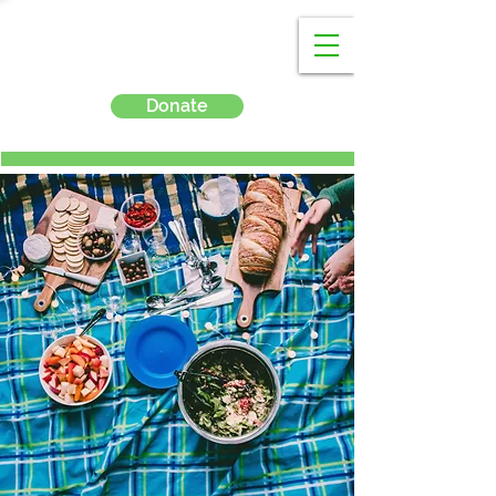
Donate