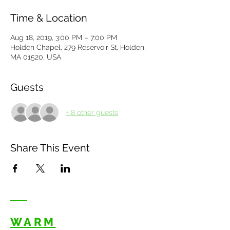
Time & Location
Aug 18, 2019, 3:00 PM – 7:00 PM
Holden Chapel, 279 Reservoir St, Holden,
MA 01520, USA
Guests
+ 8 other guests
Share This Event
WARM