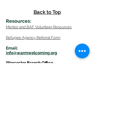
Back to Top
Resources
:
Mentor
and BAF Volunteer
Re
sources
Refugee Agency Referral Form
E
m
ail:
info@warmwelcom
i
ng.org
Worcester Branch Office
(By appointment only)
232 Chandler Street, Suite E
Worcester
,
MA 01609
774-225-0024
Mailing Address Worcester
:
210 Park Ave Suite 306
Worcester, MA 01609
Welcome Center and Mailing Address
Western MA Branch:
520 Main Street
West Springfield, MA 01089