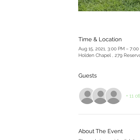
Time & Location
Aug 15, 2021, 3:00 PM – 7:0
Holden Chapel , 279 Reservo
Guests
+ 11 o
About The Event