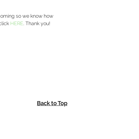
e coming so we know how 
lick 
HERE
. Thank you! 
Back to Top