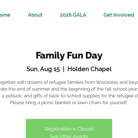
ome
About
2026 GALA
Get Involved
Family Fun Day
Sun, Aug 15
  |  
Holden Chapel
together with dozens of refugee families from Worcester and bey
ate the end of summer and the beginning of the fall school year.
a potluck, and gifts of back-to-school supplies for the refugee c
Please bring a picnic blanket or lawn chairs for yourself.
Registration is Closed
See other events