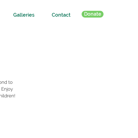
Donate
Galleries
Contact
ond to
 Enjoy
hildren!