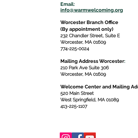
E
m
ail:
info@warmwelcom
i
ng.org
Worcester Branch Office
(By appointment only)
232 Chandler Street, Suite E
Worcester
,
MA 01609
774-225-0024
Mailing Address Worcester
:
210 Park Ave Suite 306
Worcester, MA 01609
Welcome Center and Mailing Ad
520 Main Street
West Springfield, MA 01089
413-225-1107