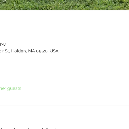
0 PM
ir St, Holden, MA 01520, USA
ther guests