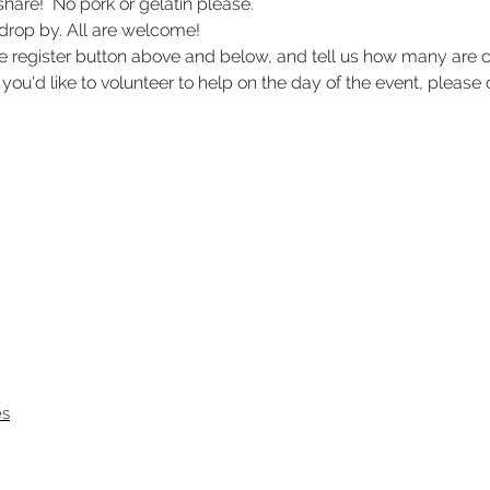
share!  No pork or gelatin please. 
 drop by. All are welcome! 
he register button above and below, and tell us how many ar
 you'd like to volunteer to help on the day of the event, please c
es