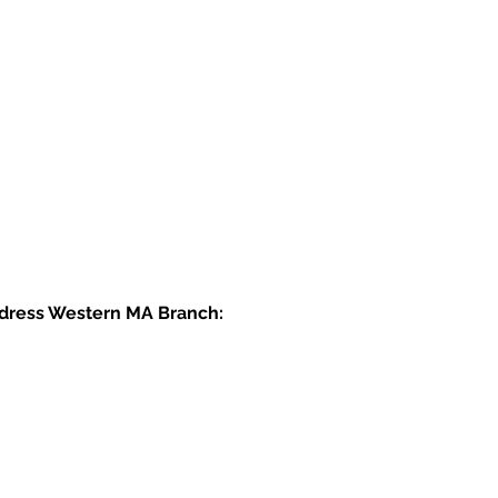
dress Western MA Branch: