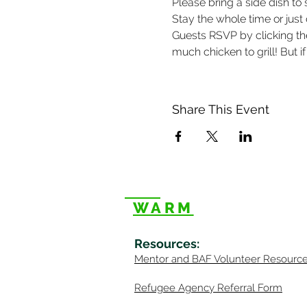
Please bring a side dish to 
Stay the whole time or just
Guests RSVP by clicking t
much chicken to grill! But if
Share This Event
WARM
Resources
:
Mentor
and BAF Volunteer
Re
sourc
Refugee Agency Referral Form