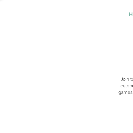
H
Join 
celebr
games, 