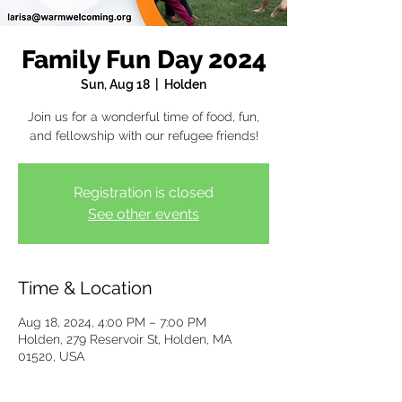
Family Fun Day 2024
Sun, Aug 18
  |  
Holden
Join us for a wonderful time of food, fun,
and fellowship with our refugee friends!
Registration is closed
See other events
Time & Location
Aug 18, 2024, 4:00 PM – 7:00 PM
Holden, 279 Reservoir St, Holden, MA
01520, USA