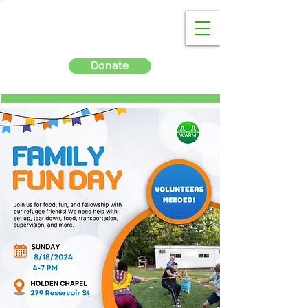
Donate