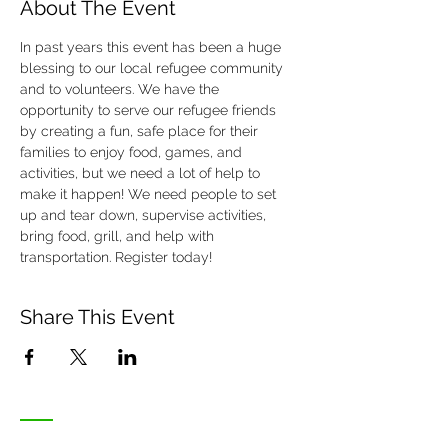
About The Event
In past years this event has been a huge 
blessing to our local refugee community 
and to volunteers. We have the 
opportunity to serve our refugee friends 
by creating a fun, safe place for their 
families to enjoy food, games, and 
activities, but we need a lot of help to 
make it happen! We need people to set 
up and tear down, supervise activities, 
bring food, grill, and help with 
transportation. Register today!
Share This Event