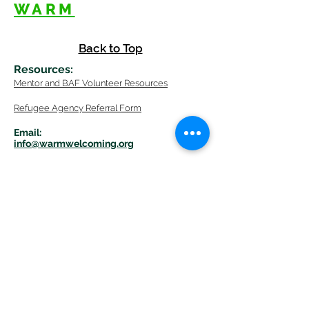
WARM
Back to Top
Resources
:
Mentor
and BAF Volunteer
Re
sources
Refugee Agency Referral Form
E
m
ail:
info@warmwelcom
i
ng.org
Worcester Branch Office
(By appointment only)
232 Chandler Street, Suite E
Worcester
,
MA 01609
774-225-0024
Mailing Address Worcester
:
210 Park Ave Suite 306
Worcester, MA 01609
Welcome Center and Mailing Address
Western MA Branch: