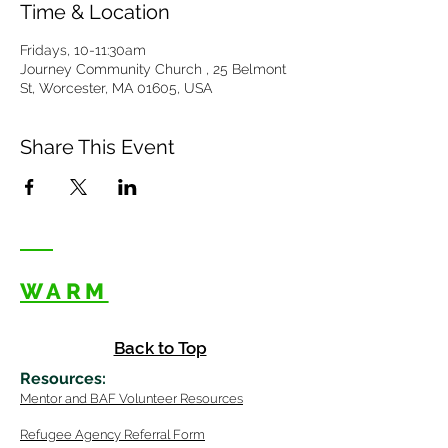
Time & Location
Fridays, 10-11:30am
Journey Community Church , 25 Belmont
St, Worcester, MA 01605, USA
Share This Event
WARM
Back to Top
Resources
:
Mentor
and BAF Volunteer
Re
sources
Refugee Agency Referral Form