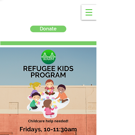
Donate