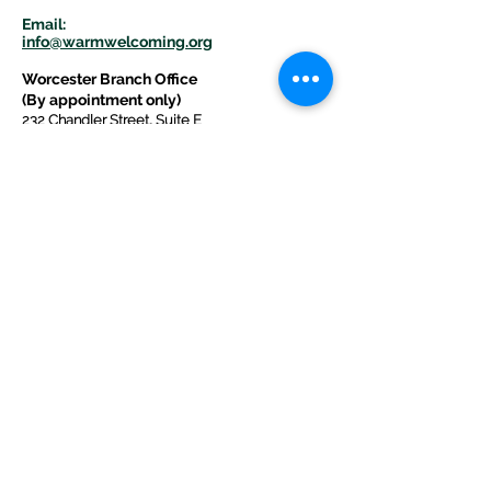
E
m
ail:
info@warmwelcom
i
ng.org
Worcester Branch Office
(By appointment only)
232 Chandler Street, Suite E
Worcester
,
MA 01609
774-225-0024
Mailing Address Worcester
:
210 Park Ave Suite 306
Worcester, MA 01609
Welcome Center and Mailing Address
Western MA Branch:
520 Main Street
West Springfield, MA 01089
413-225-1107
Copyright © 2025 by Welcoming Alliance