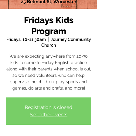
Fridays Kids
Program
Fridays, 10-11:30am
  |  
Journey Community
Church
We are expecting anywhere from 20-30
kids to come to Friday English practice
along with their parents when school is out,
so we need volunteers who can help
supervise the children, play sports and
games, do arts and crafts, and more!
Registration is closed
See other events