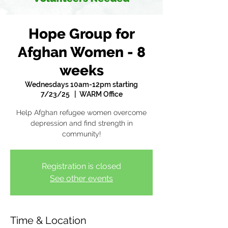
Hope Group for
Afghan Women - 8
weeks
Wednesdays 10am-12pm starting
7/23/25
  |  
WARM Office
Help Afghan refugee women overcome
depression and find strength in
community!
Registration is closed
See other events
Time & Location