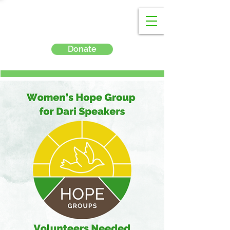
Donate