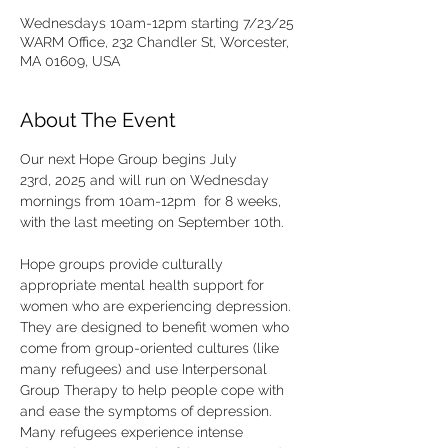
Wednesdays 10am-12pm starting 7/23/25
WARM Office, 232 Chandler St, Worcester,
MA 01609, USA
About The Event
Our next Hope Group begins July 
23rd, 2025 and will run on Wednesday 
mornings from 10am-12pm  for 8 weeks, 
with the last meeting on September 10th. 
Hope groups provide culturally 
appropriate mental health support for 
women who are experiencing depression. 
They are designed to benefit women who 
come from group-oriented cultures (like 
many refugees) and use Interpersonal 
Group Therapy to help people cope with 
and ease the symptoms of depression. 
Many refugees experience intense 