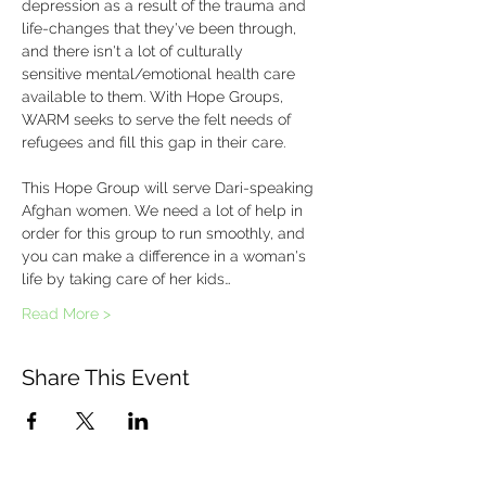
depression as a result of the trauma and 
life-changes that they've been through, 
and there isn't a lot of culturally 
sensitive mental/emotional health care 
available to them. With Hope Groups, 
WARM seeks to serve the felt needs of 
refugees and fill this gap in their care.
This Hope Group will serve Dari-speaking 
Afghan women. We need a lot of help in 
order for this group to run smoothly, and 
you can make a difference in a woman's 
life by taking care of her kids…
Read More >
Share This Event