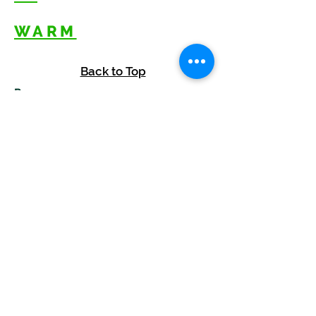
WARM
Back to Top
Resources
:
Mentor
and BAF Volunteer
Re
sources
Refugee Agency Referral Form
E
m
ail:
info@warmwelcom
i
ng.org
Worcester Branch Office
(By appointment only)
232 Chandler Street, Suite E
Worcester
,
MA 01609
774-225-0024
Mailing Address Worcester
:
210 Park Ave Suite 306
Worcester, MA 01609