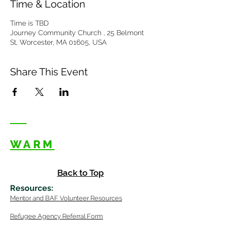
Time & Location
Time is TBD
Journey Community Church , 25 Belmont
St, Worcester, MA 01605, USA
Share This Event
WARM
Back to Top
Resources
:
Mentor
and BAF Volunteer
Re
sources
Refugee Agency Referral Form