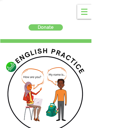
Donate