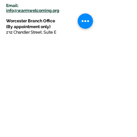
E
m
ail:
info@warmwelcom
i
ng.org
Worcester Branch Office
(By appointment only)
232 Chandler Street, Suite E
Worcester
,
MA 01609
774-225-0024
Mailing Address Worcester
:
210 Park Ave Suite 306
Worcester, MA 01609
Welcome Center and Mailing Address
Western MA Branch:
520 Main Street
West Springfield, MA 01089
413-225-1107
Copyright © 2025 by Welcoming Alliance