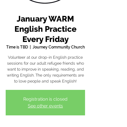
January WARM
English Practice
Every Friday
Time is TBD
  |  
Journey Community Church
Volunteer at our drop-in English practice
sessions for our adult refugee friends who
want to improve in speaking, reading, and
writing English. The only requirements are
to love people and speak English!
Registration is closed
See other events