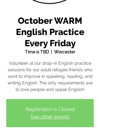
October WARM
English Practice
Every Friday
Time is TBD
  |  
Worcester
Volunteer at our drop-in English practice
sessions for our adult refugee friends who
want to improve in speaking, reading, and
writing English. The only requirements are
to love people and speak English!
Registration is Closed
See other events