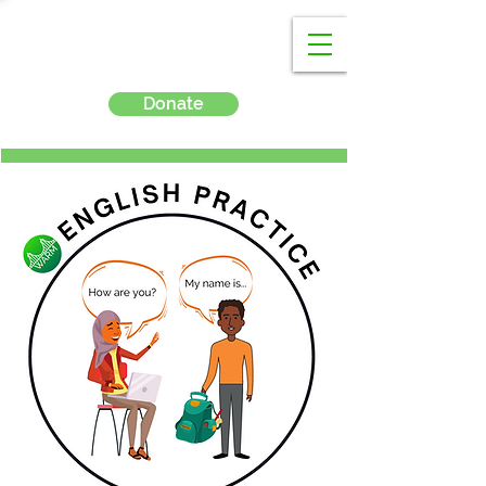
Donate