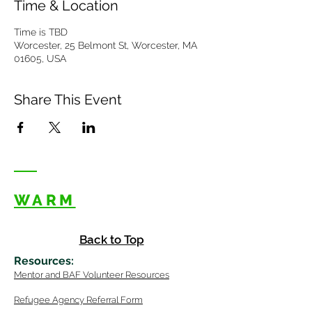
Time & Location
Time is TBD
Worcester, 25 Belmont St, Worcester, MA
01605, USA
Share This Event
WARM
Back to Top
Resources
:
Mentor
and BAF Volunteer
Re
sources
Refugee Agency Referral Form