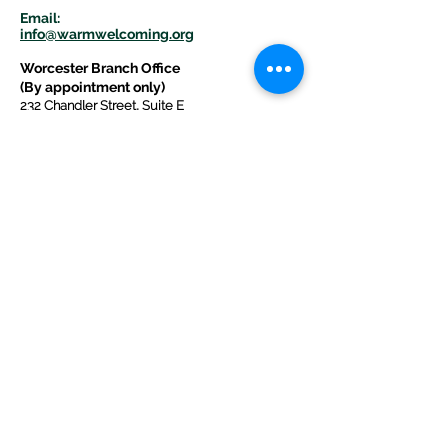
E
m
ail:
info@warmwelcom
i
ng.org
Worcester Branch Office
(By appointment only)
232 Chandler Street, Suite E
Worcester
,
MA 01609
774-225-0024
Mailing Address Worcester
:
210 Park Ave Suite 306
Worcester, MA 01609
Welcome Center and Mailing Address
Western MA Branch:
520 Main Street
West Springfield, MA 01089
413-225-1107
Copyright © 2025 by Welcoming Alliance