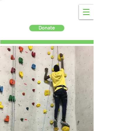
Donate