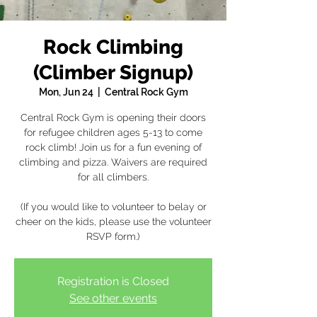
Rock Climbing
(Climber Signup)
Mon, Jun 24
  |  
Central Rock Gym
Central Rock Gym is opening their doors
for refugee children ages 5-13 to come
rock climb! Join us for a fun evening of
climbing and pizza. Waivers are required
for all climbers.
(If you would like to volunteer to belay or
cheer on the kids, please use the volunteer
RSVP form.)
Registration is Closed
See other events