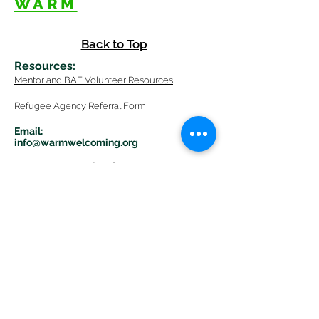
WARM
Back to Top
Resources
:
Mentor
and BAF Volunteer
Re
sources
Refugee Agency Referral Form
E
m
ail:
info@warmwelcom
i
ng.org
Worcester Branch Office
(By appointment only)
232 Chandler Street, Suite E
Worcester
,
MA 01609
774-225-0024
Mailing Address Worcester
:
210 Park Ave Suite 306
Worcester, MA 01609
Welcome Center and Mailing Address
Western MA Branch: