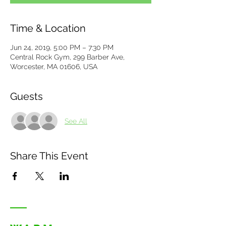
Time & Location
Jun 24, 2019, 5:00 PM – 7:30 PM
Central Rock Gym, 299 Barber Ave,
Worcester, MA 01606, USA
Guests
See All
Share This Event