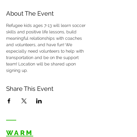
About The Event
Refugee kids ages 7-13 will learn soccer 
skills and positive life lessons, build 
meaningful relationships with coaches 
and volunteers, and have fun! We 
especially need volunteers to help with 
transportation and be on the support 
team! Location will be shared upon 
signing up. 
Share This Event
WARM