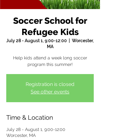
Soccer School for
Refugee Kids
July 28 - August 1, 9:00-12:00
  |  
Worcester,
MA
Help kids attend a week long soccer
program this summer!
Registration is closed
See other events
Time & Location
July 28 - August 1, 9:00-12:00
Worcester, MA