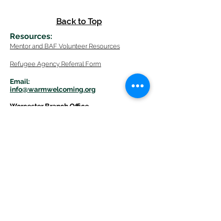
Back to Top
Resources
:
Mentor
and BAF Volunteer
Re
sources
Refugee Agency Referral Form
E
m
ail:
info@warmwelcom
i
ng.org
Worcester Branch Office
(By appointment only)
232 Chandler Street, Suite E
Worcester
,
MA 01609
774-225-0024
Mailing Address Worcester
:
210 Park Ave Suite 306
Worcester, MA 01609
Welcome Center and Mailing Address
Western MA Branch:
520 Main Street