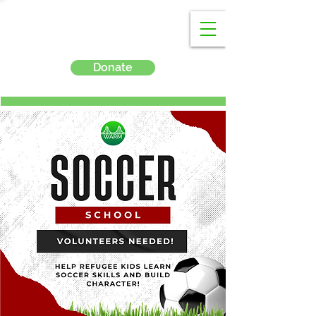
Donate