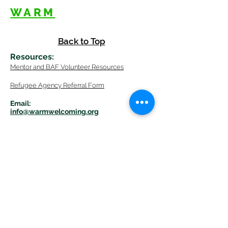
WARM
Back to Top
Resources
:
Mentor
and BAF Volunteer
Re
sources
Refugee Agency Referral Form
E
m
ail:
info@warmwelcom
i
ng.org
Worcester Branch Office
(By appointment only)
232 Chandler Street, Suite E
Worcester
,
MA 01609
774-225-0024
Mailing Address Worcester
:
210 Park Ave Suite 306
Worcester, MA 01609
Welcome Center and Mailing Address