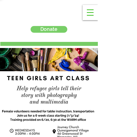
Donate