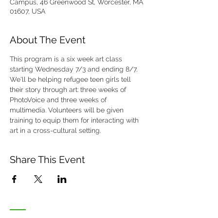
Campus, 46 Greenwood St, Worcester, MA
01607, USA
About The Event
This program is a six week art class 
starting Wednesday 7/3 and ending 8/7. 
We'll be helping refugee teen girls tell 
their story through art: three weeks of 
PhotoVoice and three weeks of 
multimedia. Volunteers will be given 
training to equip them for interacting with 
art in a cross-cultural setting. 
Share This Event