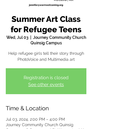
Summer Art Class
for Refugee Teens
Wed, Jul 03
  |  
Journey Community Church
Quinsig Campus
Help refugee girls tell their story through
PhotoVoice and Multimedia art
Registration is closed
See other events
Time & Location
Jul 03, 2024, 2:00 PM – 4:00 PM
Journey Community Church Quinsig