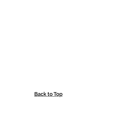
Back to Top