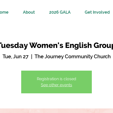
ome
About
2026 GALA
Get Involved
Tuesday Women's English Grou
Tue, Jun 27
  |  
The Journey Community Church
Registration is closed
See other events