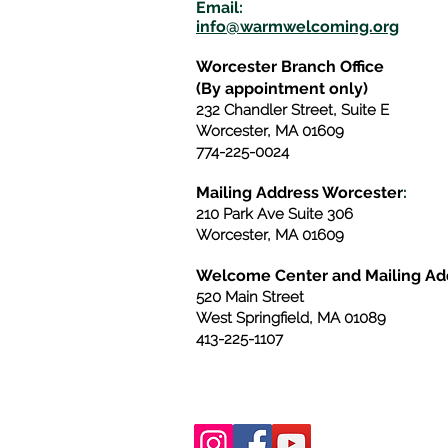
E
m
ail:
info@warmwelcom
i
ng.org
Worcester Branch Office
(By appointment only)
232 Chandler Street, Suite E
Worcester
,
MA 01609
774-225-0024
Mailing Address Worcester
:
210 Park Ave Suite 306
Worcester, MA 01609
Welcome Center and Mailing Ad
520 Main Street
West Springfield, MA 01089
413-225-1107