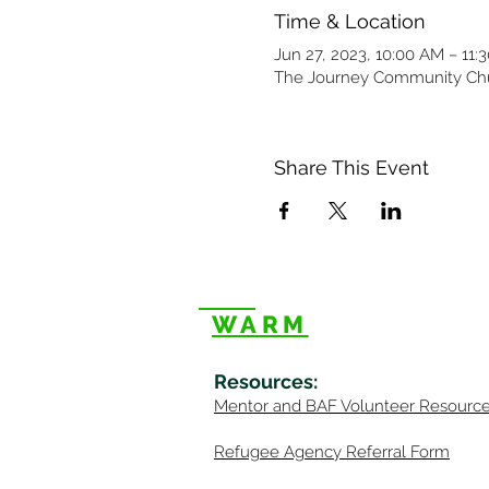
Time & Location
Jun 27, 2023, 10:00 AM – 11:
The Journey Community Chur
Share This Event
WARM
Resources
:
Mentor
and BAF Volunteer
Re
sourc
Refugee Agency Referral Form