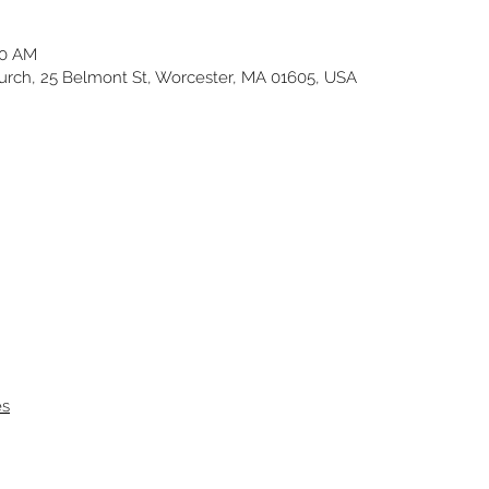
30 AM
ch, 25 Belmont St, Worcester, MA 01605, USA
es