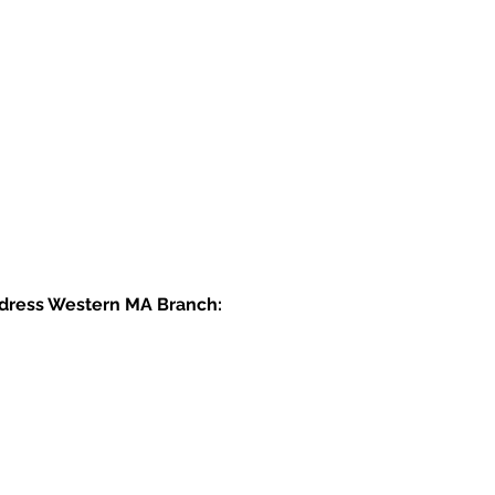
dress Western MA Branch: