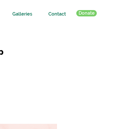
Donate
Galleries
Contact
p