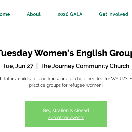
ome
About
2026 GALA
Get Involved
Tuesday Women's English Grou
Tue, Jun 27
  |  
The Journey Community Church
sh tutors, childcare, and transportation help needed for WARM's E
practice groups for refugee women!
Registration is closed
See other events