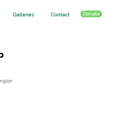
Donate
Galleries
Contact
p
nglish