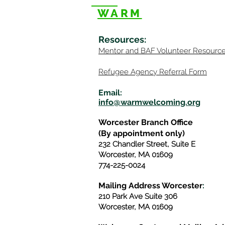
WARM
Resources
:
Mentor
and BAF Volunteer
Re
sourc
Refugee Agency Referral Form
E
m
ail:
info@warmwelcom
i
ng.org
Worcester Branch Office
(By appointment only)
232 Chandler Street, Suite E
Worcester
,
MA 01609
774-225-0024
Mailing Address Worcester
:
210 Park Ave Suite 306
Worcester, MA 01609