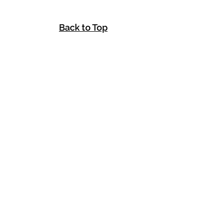
Back to Top