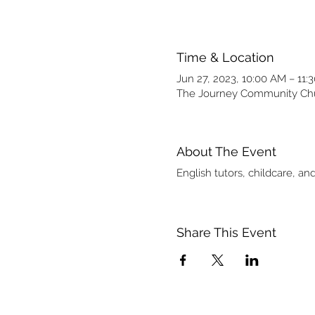
Time & Location
Jun 27, 2023, 10:00 AM – 11:
The Journey Community Chur
About The Event
English tutors, childcare, 
Share This Event