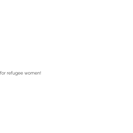
s for refugee women!