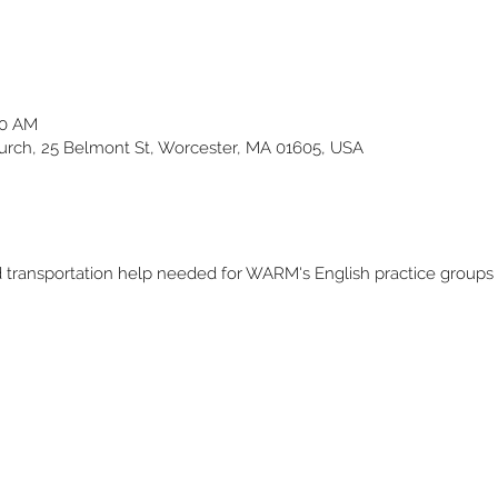
30 AM
ch, 25 Belmont St, Worcester, MA 01605, USA
and transportation help needed for WARM's English practice group