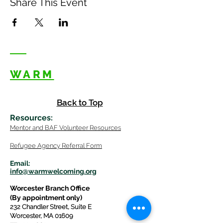
Share This Event
WARM
Back to Top
Resources
:
Mentor
and BAF Volunteer
Re
sources
Refugee Agency Referral Form
E
m
ail:
info@warmwelcom
i
ng.org
Worcester Branch Office
(By appointment only)
232 Chandler Street, Suite E
Worcester
,
MA 01609