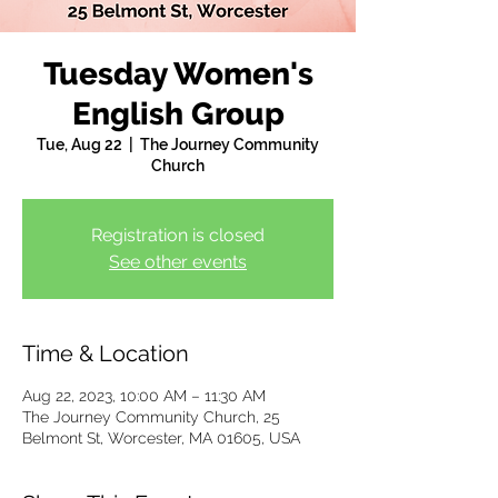
Tuesday Women's
English Group
Tue, Aug 22
  |  
The Journey Community
Church
Registration is closed
See other events
Time & Location
Aug 22, 2023, 10:00 AM – 11:30 AM
The Journey Community Church, 25
Belmont St, Worcester, MA 01605, USA