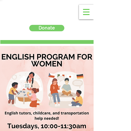
Donate