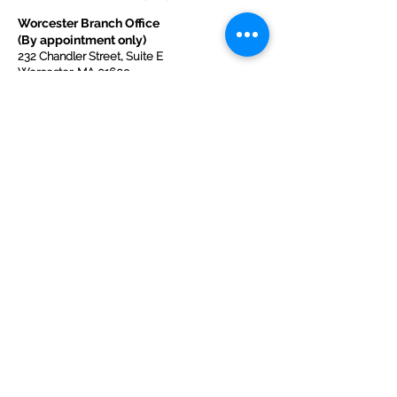
Worcester Branch Office
(By appointment only)
232 Chandler Street, Suite E
Worcester
,
MA 01609
774-225-0024
Mailing Address Worcester
:
210 Park Ave Suite 306
Worcester, MA 01609
Welcome Center and Mailing Address
Western MA Branch:
520 Main Street
West Springfield, MA 01089
413-225-1107
Copyright © 2025 by Welcoming Alliance
for Refugee Ministry WARM INC., a
registered 501(c)(3) non-profit organization.