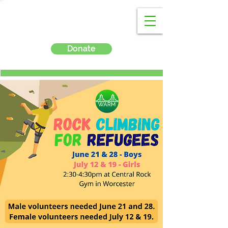
Donate