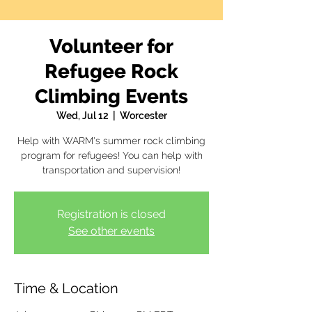
Volunteer for
Refugee Rock
Climbing Events
Wed, Jul 12
  |  
Worcester
Help with WARM's summer rock climbing
program for refugees! You can help with
transportation and supervision!
Registration is closed
See other events
Time & Location