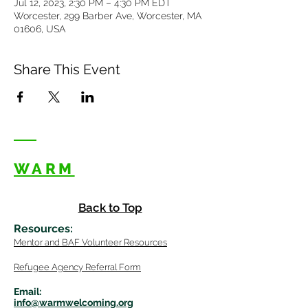
Jul 12, 2023, 2:30 PM – 4:30 PM EDT
Worcester, 299 Barber Ave, Worcester, MA
01606, USA
Share This Event
WARM
Back to Top
Resources
:
Mentor
and BAF Volunteer
Re
sources
Refugee Agency Referral Form
E
m
ail:
info@warmwelcom
i
ng.org