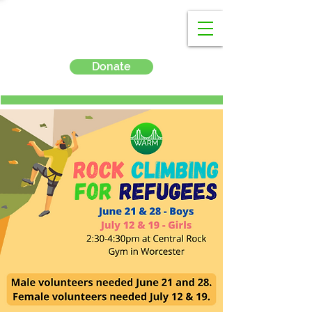
Donate