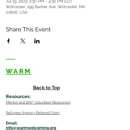
Jul 19, 2023, 2:30 PM – 4:30 PM EDT
Worcester, 299 Barber Ave, Worcester, MA
01606, USA
Share This Event
WARM
Back to Top
Resources
:
Mentor
and BAF Volunteer
Re
sources
Refugee Agency Referral Form
E
m
ail:
info@warmwelcom
i
ng.org