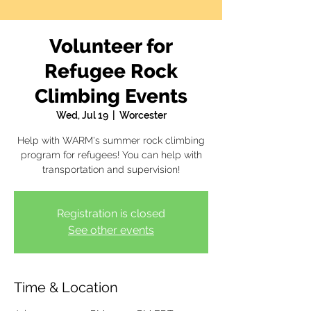
Volunteer for
Refugee Rock
Climbing Events
Wed, Jul 19
  |  
Worcester
Help with WARM's summer rock climbing
program for refugees! You can help with
transportation and supervision!
Registration is closed
See other events
Time & Location