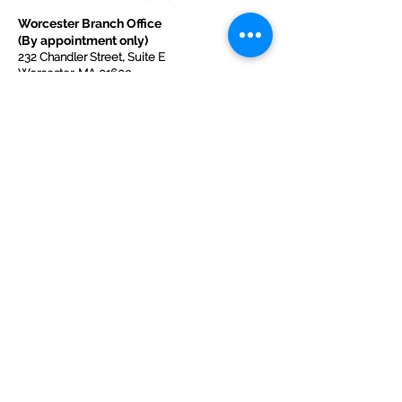
Worcester Branch Office
(By appointment only)
232 Chandler Street, Suite E
Worcester
,
MA 01609
774-225-0024
Mailing Address Worcester
:
210 Park Ave Suite 306
Worcester, MA 01609
Welcome Center and Mailing Address
Western MA Branch:
520 Main Street
West Springfield, MA 01089
413-225-1107
Copyright © 2025 by Welcoming Alliance
for Refugee Ministry WARM INC., a
registered 501(c)(3) non-profit organization.