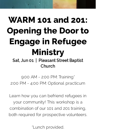
WARM 101 and 201:
Opening the Door to
Engage in Refugee
Ministry
Sat, Jun 01
  |  
Pleasant Street Baptist
Church
9:00 AM - 2:00 PM: Training*
2:00 PM - 4:00 PM: Optional practicum
Learn how you can befriend refugees in
your community! This workshop is a
combination of our 101 and 201 training,
both required for prospective volunteers.
*Lunch provided.