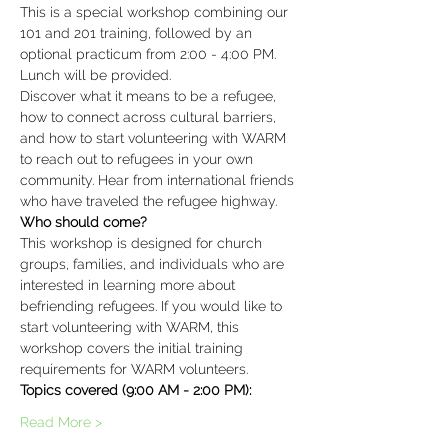
This is a special workshop combining our 
101 and 201 training, followed by an 
optional practicum from 2:00 - 4:00 PM. 
Lunch will be provided.
Discover what it means to be a refugee, 
how to connect across cultural barriers, 
and how to start volunteering with WARM 
to reach out to refugees in your own 
community. Hear from international friends 
who have traveled the refugee highway.
This workshop is designed for church 
groups, families, and individuals who are 
interested in learning more about 
befriending refugees. If you would like to 
start volunteering with WARM, this 
workshop covers the initial training 
requirements for WARM volunteers.
Read More >