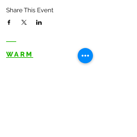
Share This Event
WARM
Back to Top
Resources
:
Mentor
and BAF Volunteer
Re
sources
Refugee Agency Referral Form
E
m
ail:
info@warmwelcom
i
ng.org
Worcester Branch Office
(By appointment only)
232 Chandler Street, Suite E