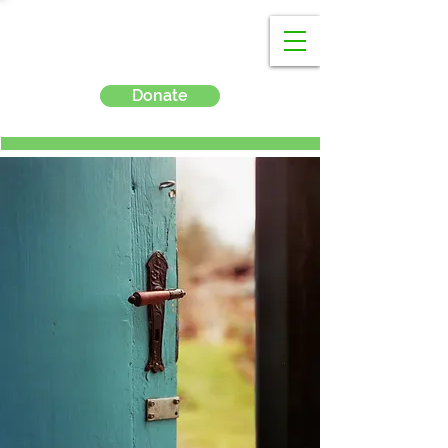
Donate