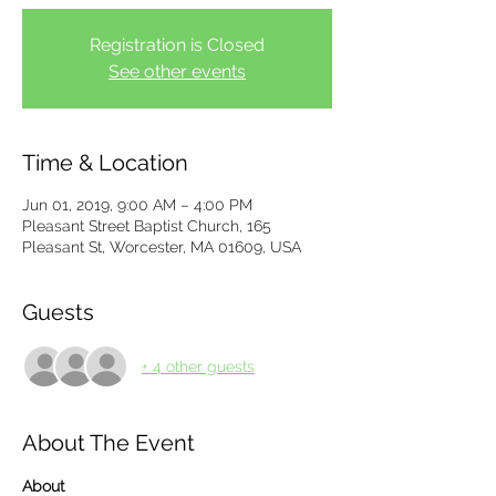
Registration is Closed
See other events
Time & Location
Jun 01, 2019, 9:00 AM – 4:00 PM
Pleasant Street Baptist Church, 165
Pleasant St, Worcester, MA 01609, USA
Guests
+ 4 other guests
About The Event
About