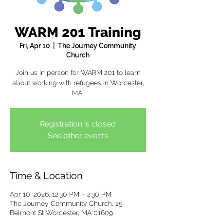
WARM 201 Training
Fri, Apr 10
  |  
The Journey Community
Church
Join us in person for WARM 201 to learn
about working with refugees in Worcester,
MA!
Registration is closed
See other events
Time & Location
Apr 10, 2026, 12:30 PM – 2:30 PM
The Journey Community Church, 25
Belmont St Worcester, MA 01609