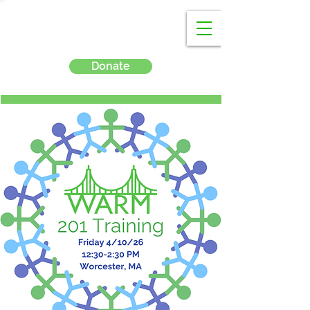
Donate