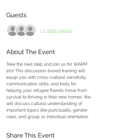
Guests
+ 5 other guests
About The Event
Take the next step and join us for WARM 
201! This discussion-based training will 
equip you with cross-cultural sensitivity, 
communication skills, and tools for 
helping your refugee friends move from 
survival to thriving in their new homes. We 
will discuss cultural understanding of 
important topics like punctuality, gender 
roles, and group vs individual orientation. 
Share This Event