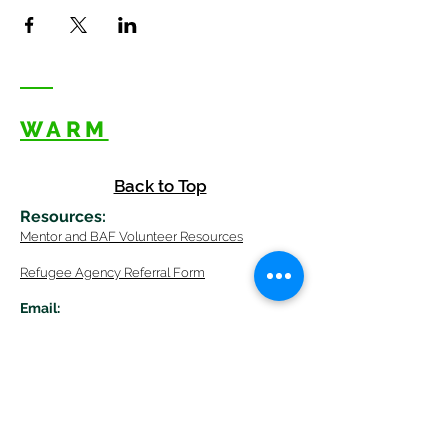
WARM
Back to Top
Resources
:
Mentor
and BAF Volunteer
Re
sources
Refugee Agency Referral Form
E
m
ail:
info@warmwelcom
i
ng.org
Worcester Branch Office
(By appointment only)
232 Chandler Street, Suite E
Worcester
,
MA 01609
774-225-0024