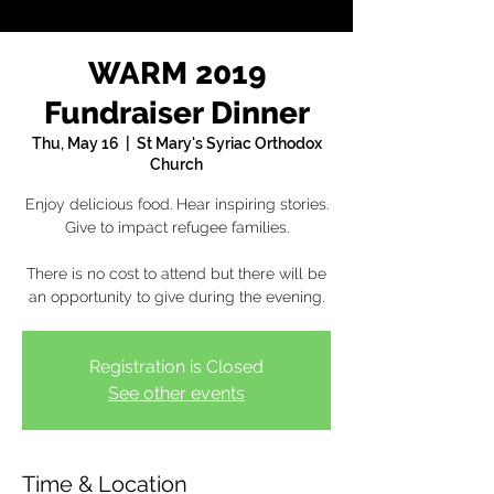
WARM 2019
Fundraiser Dinner
Thu, May 16
  |  
St Mary's Syriac Orthodox
Church
Enjoy delicious food. Hear inspiring stories.
Give to impact refugee families.
There is no cost to attend but there will be
an opportunity to give during the evening.
Registration is Closed
See other events
Time & Location