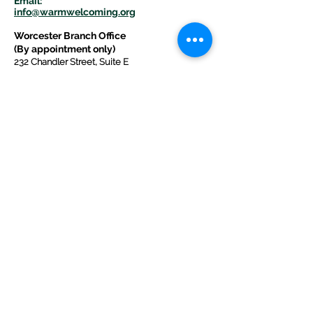
E
m
ail:
info@warmwelcom
i
ng.org
Worcester Branch Office
(By appointment only)
232 Chandler Street, Suite E
Worcester
,
MA 01609
774-225-0024
Mailing Address Worcester
:
210 Park Ave Suite 306
Worcester, MA 01609
Welcome Center and Mailing Address
Western MA Branch:
520 Main Street
West Springfield, MA 01089
413-225-1107
Copyright © 2025 by Welcoming Alliance
for Refugee Ministry WARM INC., a