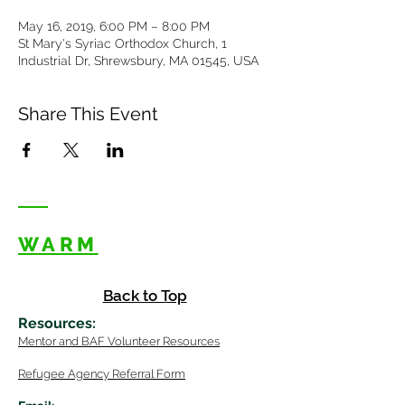
May 16, 2019, 6:00 PM – 8:00 PM
St Mary's Syriac Orthodox Church, 1
Industrial Dr, Shrewsbury, MA 01545, USA
Share This Event
WARM
Back to Top
Resources
:
Mentor
and BAF Volunteer
Re
sources
Refugee Agency Referral Form