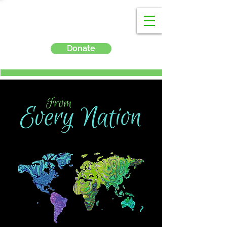
Donate