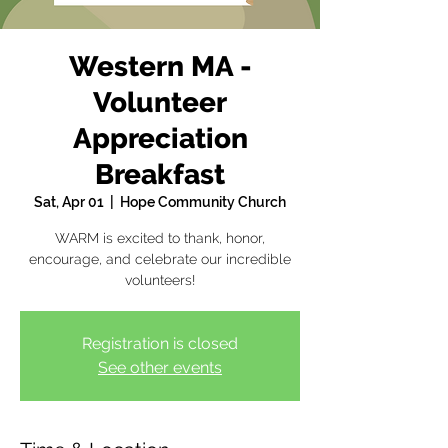
Western MA -
Volunteer
Appreciation
Breakfast
Sat, Apr 01
  |  
Hope Community Church
WARM is excited to thank, honor,
encourage, and celebrate our incredible
volunteers!
Registration is closed
See other events