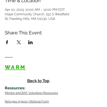
Time & Location
Apr 01, 2023, 10:00 AM – 12:00 PM EDT
Hope Community Church, 152 S Westfield
St, Feeding Hills, MA 01030, USA
Share This Event
WARM
Back to Top
Resources
:
Mentor
and BAF Volunteer
Re
sources
Refugee Agency Referral Form