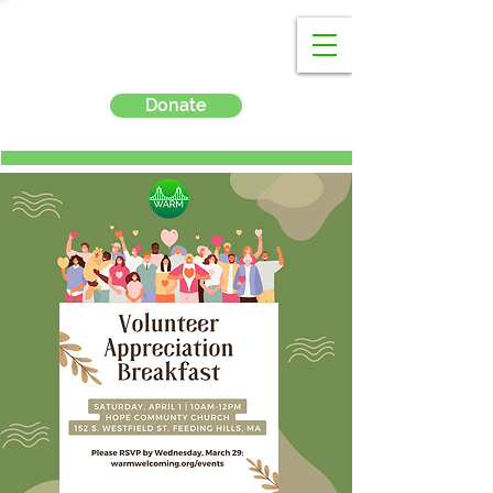
Donate