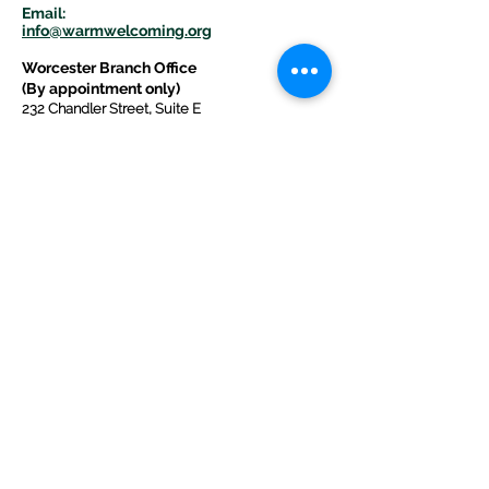
E
m
ail:
info@warmwelcom
i
ng.org
Worcester Branch Office
(By appointment only)
232 Chandler Street, Suite E
Worcester
,
MA 01609
774-225-0024
Mailing Address Worcester
:
210 Park Ave Suite 306
Worcester, MA 01609
Welcome Center and Mailing Address
Western MA Branch:
520 Main Street
West Springfield, MA 01089
413-225-1107
Copyright © 2025 by Welcoming Alliance
for Refugee Ministry WARM INC., a