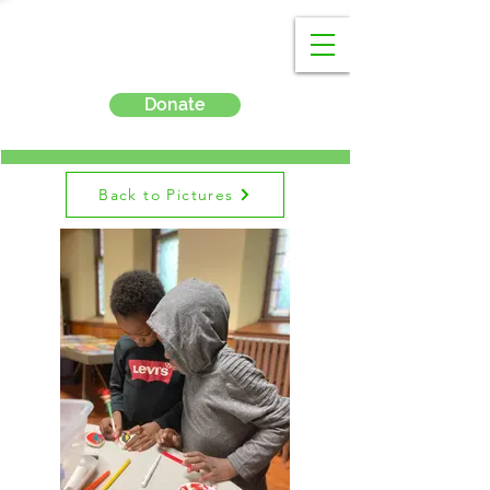
Donate
Back to Pictures